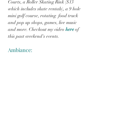
Courts, a Roller Skating Rink ($13 
which includes skate rentals), a 9 hole 
mini golf course, rotating  food truck 
and pop up shops, games, live music 
and more. Checkout my video 
here
of 
this past weekend's events.  
Ambiance: