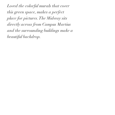
Loved the colorful murals that cover 
this green space, makes a perfect 
place for pictures. The Midway sits 
directly across from Campus Martius 
and the surrounding buildings make a 
beautiful backdrop.