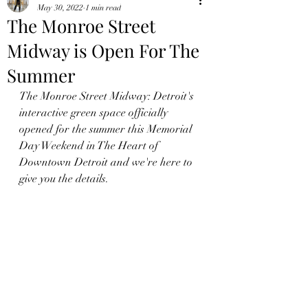
May 30, 2022
1 min read
The Monroe Street
Midway is Open For The
Summer
The Monroe Street Midway: Detroit's 
interactive green space officially 
opened for the summer this Memorial 
Day Weekend in The Heart of 
Downtown Detroit and we're here to 
give you the details.