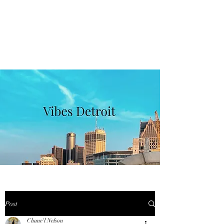
VIBES DETROIT
Get In Touch
Post
Chane'l Nelson