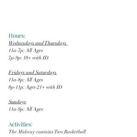
Hours: 
Wednesdays and Thursdays 
11a-7p: All Ages  
7p-9p: 18+ with ID
Fridays and Saturdays
11a-8p: All Ages
8p-11p: Ages 21+ with ID
Sundays
11a-9p: All Ages
Activities: 
The Midway contains Two Basketball 