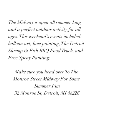
The Midway is open all summer long 
and a perfect outdoor activity for all 
ages. This weekend's events included: 
balloon art, face painting, The Detroit 
Shrimp & Fish BBQ Food Truck, and 
Free Spray Painting. 
Make sure you head over To The 
Monroe Street Midway For Some 
Summer Fun
32 Monroe St, Detroit, MI 48226