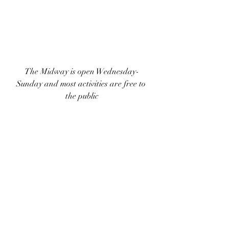
The Midway is open Wednesday-
Sunday and most activities are free to 
the public