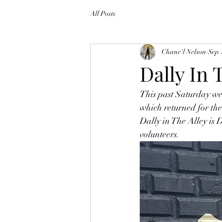
All Posts
Chane'l Nelson
Sep 
Dally In 
This past Saturday we 
which returned for the 
Dally in The Alley is 
volunteers. 