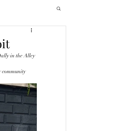
it
lly in the Alley 
by community 