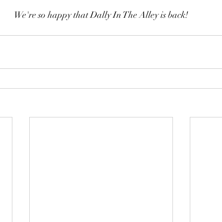
We're so happy that Dally In The Alley is back!