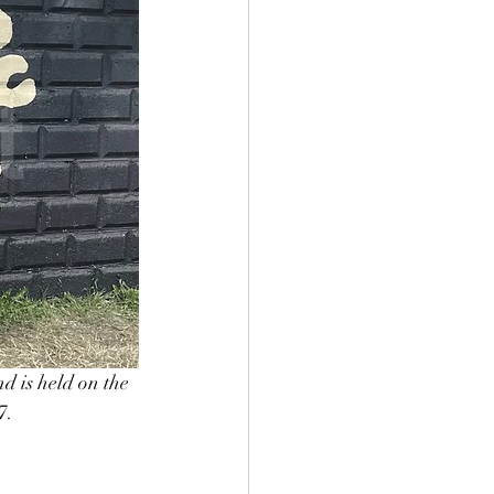
d is held on the 
7. 