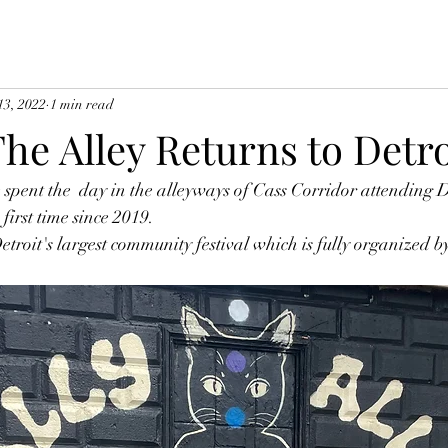
13, 2022
1 min read
The Alley Returns to Detro
spent the  day in the alleyways of Cass Corridor attending Da
first time since 2019. 
Detroit's largest community festival which is fully organized 