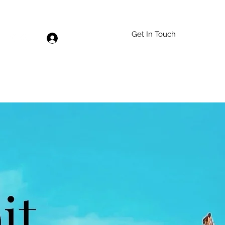
Get In Touch
Log In