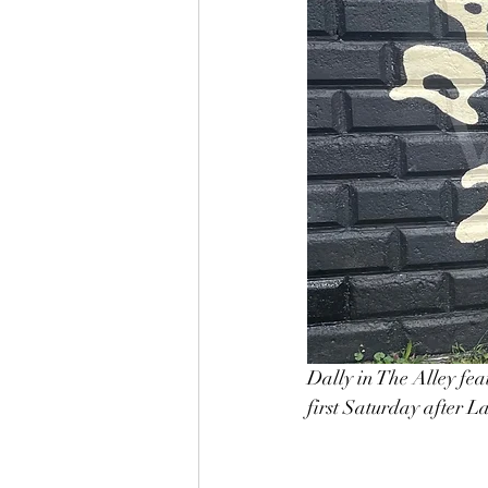
Dally in The Alley fea
first Saturday after L