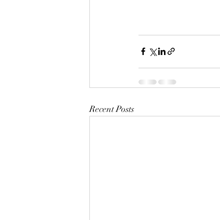
Recent Posts