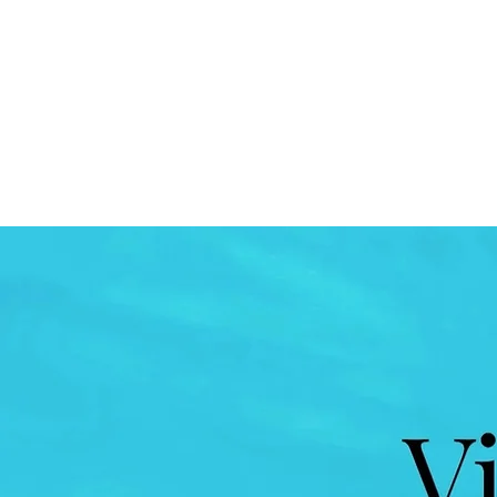
VIBES DETROIT