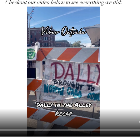
Checkout our video below to see everything we did: