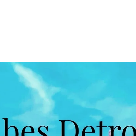
Home
Book Online
Shop
Blog
More