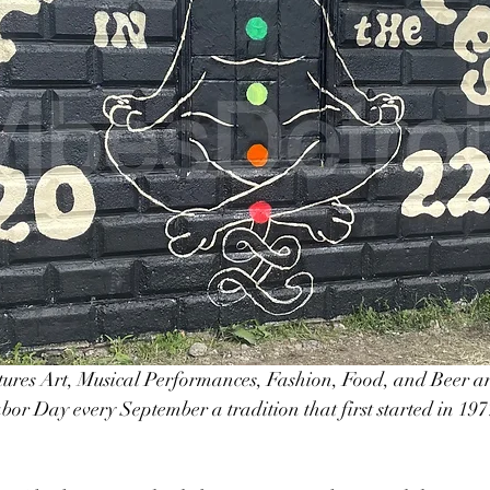
tures Art, Musical Performances, Fashion, Food, and Beer an
abor Day every September a tradition that first started in 197