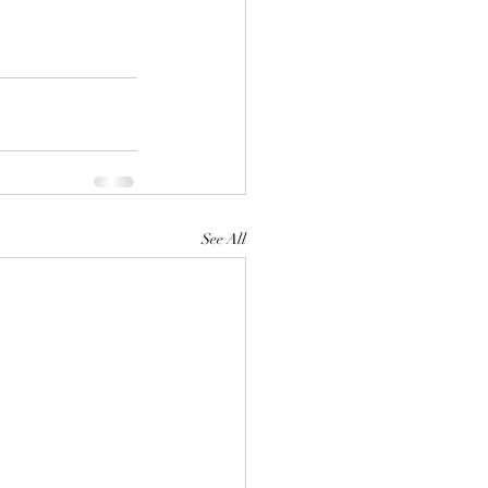
See All